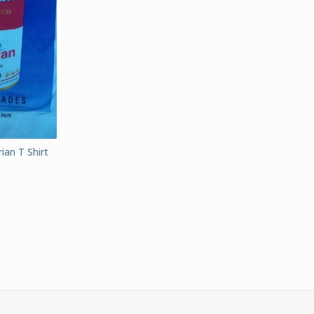
ian T Shirt