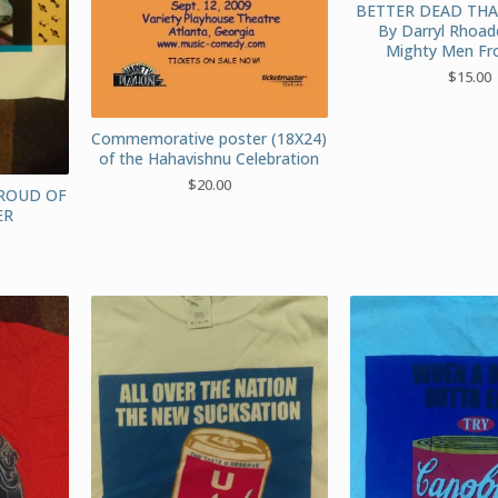
BETTER DEAD TH
By Darryl Rhoad
Mighty Men Fr
$
15.00
Commemorative poster (18X24)
of the Hahavishnu Celebration
$
20.00
HROUD OF
ER