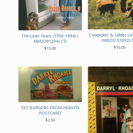
Cowpokin' & Udder Lo
The Lean Years (1950-1994) (
(NBDD 51892) 
NBDD91294) CD
$
15.00
$
15.00
5X7 BURGERS FROM HEAVEN
POSTCARD
$
2.50