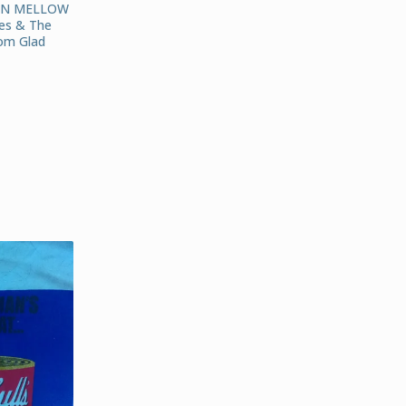
AN MELLOW
es & The
om Glad