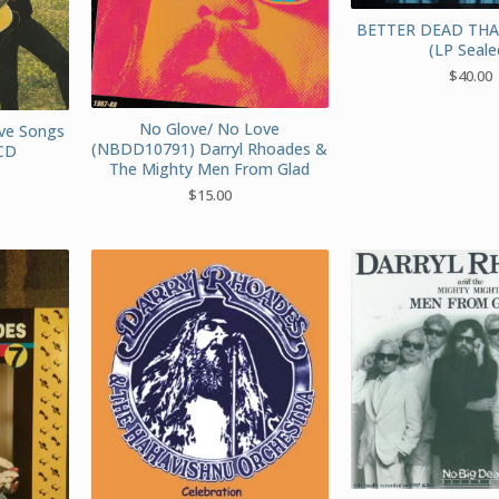
BETTER DEAD TH
(LP Seale
$
40.00
No Glove/ No Love
ve Songs
(NBDD10791) Darryl Rhoades &
CD
The Mighty Men From Glad
$
15.00