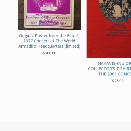
Original Poster from the Feb. 4,
1977 Concert at The World
Armadillo Headquarters (limited)
$
100.00
HAHAVISHNU OR
COLLECTOR'S T SHIR
THE 2009 CONC
$
25.00