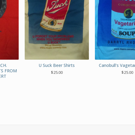
CH.
U Suck Beer Shirts
Canobull's Vagetar
TS FROM
$
25.00
$
25.00
ERT