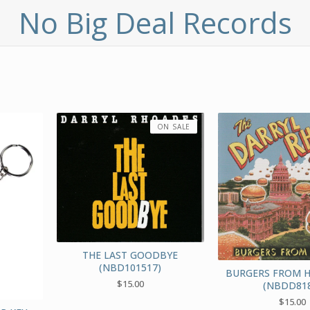
No Big Deal Records
ON SALE
THE LAST GOODBYE
(NBD101517)
BURGERS FROM 
$
15.00
(NBDD818
$
15.00