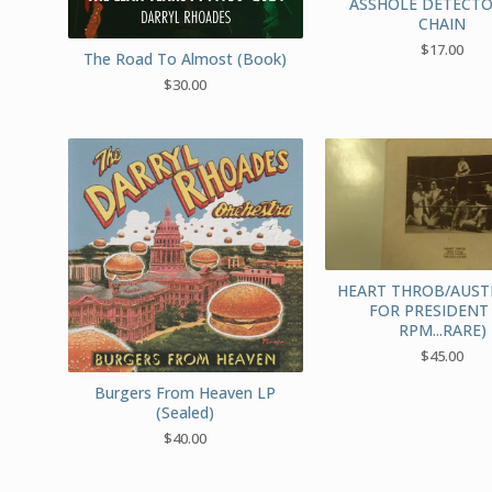
ASSHOLE DETECTO
CHAIN
$
17.00
The Road To Almost (Book)
$
30.00
HEART THROB/AUST
FOR PRESIDENT 
RPM...RARE)
$
45.00
Burgers From Heaven LP
(Sealed)
$
40.00