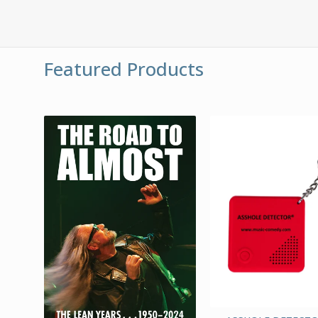
Featured Products