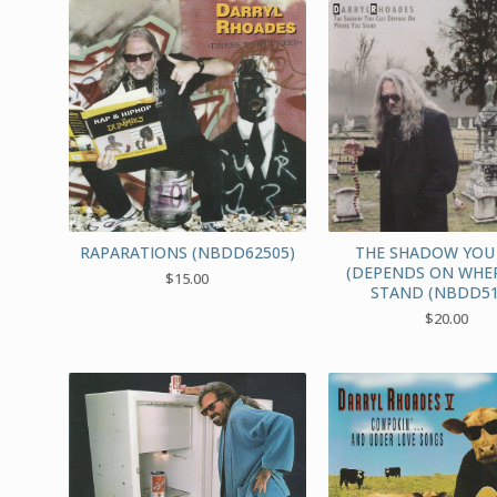
RAPARATIONS (NBDD62505)
THE SHADOW YOU
(DEPENDS ON WHE
$
15.00
STAND (NBDD51
$
20.00