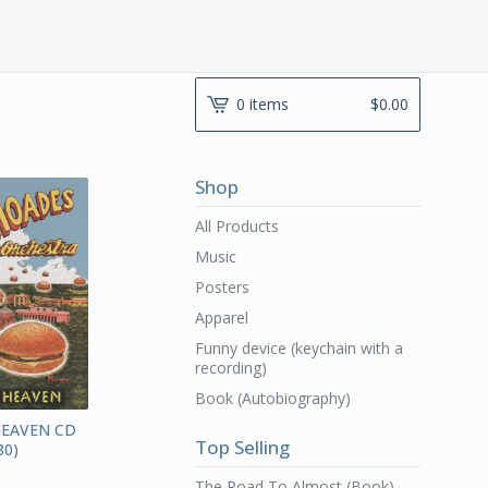
0 items
$
0.00
Shop
All Products
Music
Posters
Apparel
Funny device (keychain with a
recording)
Book (Autobiography)
HEAVEN CD
Top Selling
0)
The Road To Almost (Book)