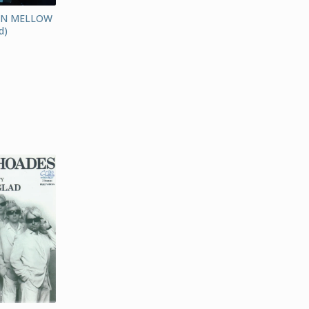
AN MELLOW
d)