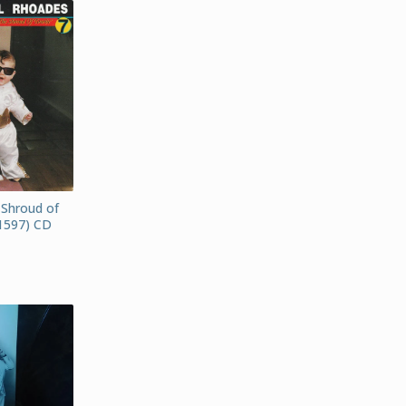
 Shroud of
1597) CD