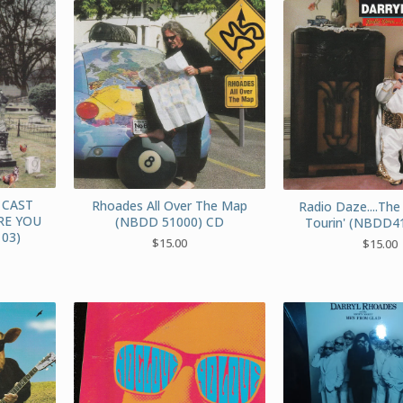
 CAST
Rhoades All Over The Map
Radio Daze....The
RE YOU
(NBDD 51000) CD
Tourin' (NBDD4
03)
$
15.00
$
15.00