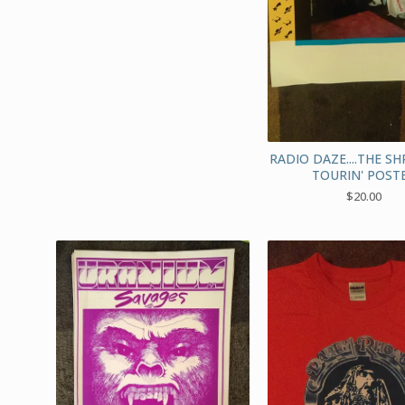
RADIO DAZE....THE S
TOURIN' POST
$
20.00