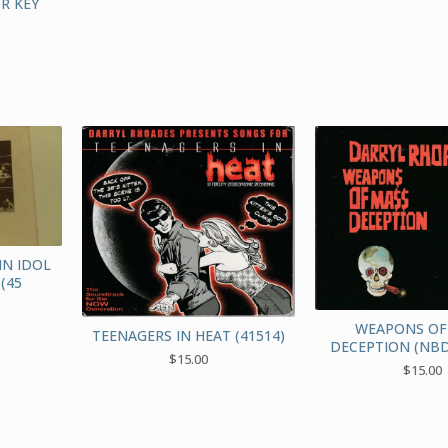
R KEY
IN IDOL
(45
WEAPONS OF
TEENAGERS IN HEAT (41514)
DECEPTION (NBD
$
15.00
$
15.00