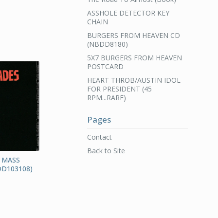
ASSHOLE DETECTOR KEY
CHAIN
BURGERS FROM HEAVEN CD
(NBDD8180)
5X7 BURGERS FROM HEAVEN
POSTCARD
HEART THROB/AUSTIN IDOL
FOR PRESIDENT (45
RPM...RARE)
Pages
Contact
Back to Site
 MASS
D103108)