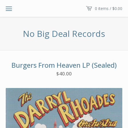
0 items /
$
0.00
No Big Deal Records
Burgers From Heaven LP (Sealed)
$
40.00