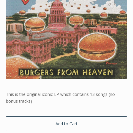
This is the original iconic LP which contains 13 songs (no
bonus tracks)
Add to Cart